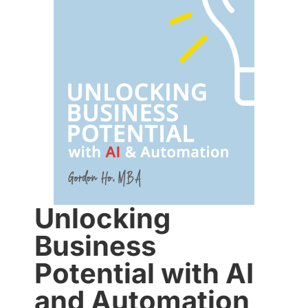
Unlocking
Business
Potential with AI
and Automation