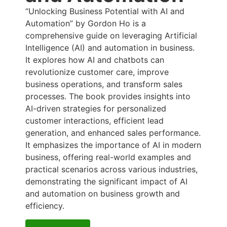
“Unlocking Business Potential with AI and
Automation” by Gordon Ho is a
comprehensive guide on leveraging Artificial
Intelligence (AI) and automation in business.
It explores how AI and chatbots can
revolutionize customer care, improve
business operations, and transform sales
processes. The book provides insights into
AI-driven strategies for personalized
customer interactions, efficient lead
generation, and enhanced sales performance.
It emphasizes the importance of AI in modern
business, offering real-world examples and
practical scenarios across various industries,
demonstrating the significant impact of AI
and automation on business growth and
efficiency.