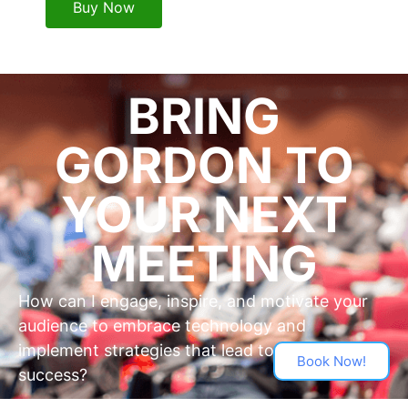
Buy Now
BRING
GORDON TO
YOUR NEXT
MEETING
How can I engage, inspire, and motivate your
audience to embrace technology and
implement strategies that lead to business
Book Now!
success?