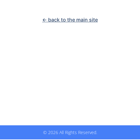
<- back to the main site
© 2026 All Rights Reserved.