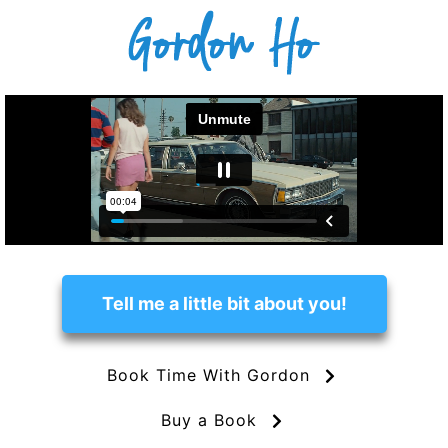
Tell me a little bit about you!
Book Time With Gordon
Buy a Book